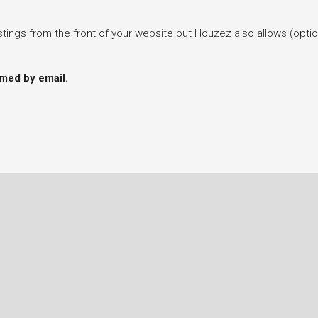
tings from the front of your website but Houzez also allows (optiona
rmed by email.