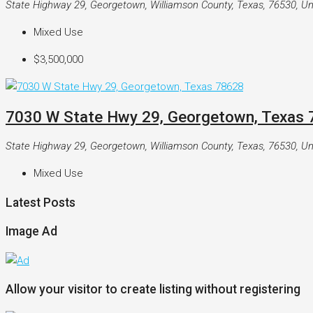
State Highway 29, Georgetown, Williamson County, Texas, 76530, Un
Mixed Use
$3,500,000
7030 W State Hwy 29, Georgetown, Texas
State Highway 29, Georgetown, Williamson County, Texas, 76530, Un
Mixed Use
Latest Posts
Image Ad
Allow your visitor to create listing without registering