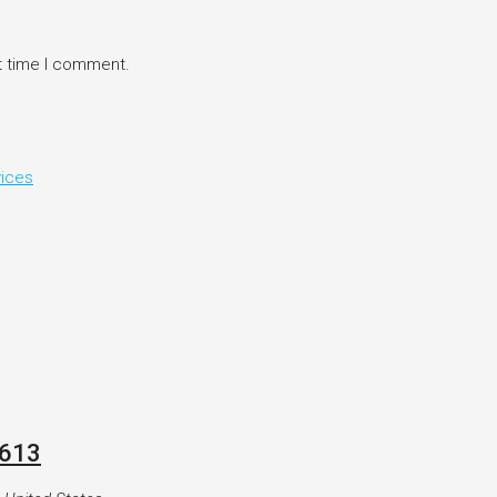
t time I comment.
vices
8613