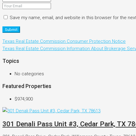
Save my name, email, and website in this browser for the nex
Submit
Texas Real Estate Commission Consumer Protection Notice
Texas Real Estate Commission Information About Brokerage Ser
Topics
No categories
Featured Properties
$974,900
301 Denali Pass Unit #3, Cedar Park, TX 7