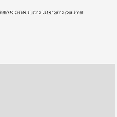
lly) to create a listing just entering your email