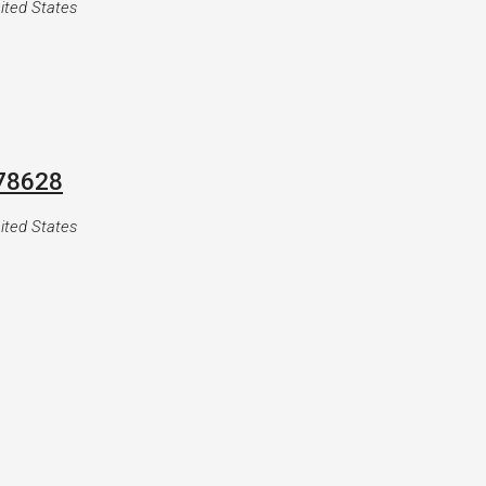
ited States
 78628
ited States