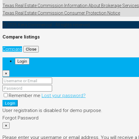
Texas Real Estate Commission Information About Brokerage Services
Texas Real Estate Commission Consumer Protection Notice
© 2026 Kera Commercial - All rights reserved
Compare listings
Compare
Close
Login
×
Remember me
Lost your password?
Login
User registration is disabled for demo purpose.
Forgot Password
×
Please enter your username or email address. You will receive a 