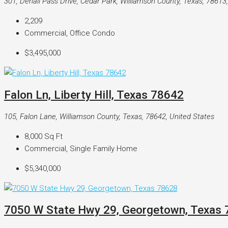
301, Denali Pass Drive, Cedar Park, Williamson County, Texas, 78613
2,209
Commercial, Office Condo
$3,495,000
Falon Ln, Liberty Hill, Texas 78642
105, Falon Lane, Williamson County, Texas, 78642, United States
8,000
Sq Ft
Commercial, Single Family Home
$5,340,000
7050 W State Hwy 29, Georgetown, Texas