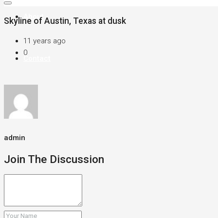
About
Skyline of Austin, Texas at dusk
11 years ago
0
Contact
admin
Join The Discussion