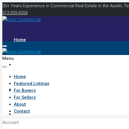
20+ Years Experience in Commercial Real Estate in the Austin, T
512-335-4554
Home
Menu
Featured Listings
Home
Featured Listings
For Buyers
For Buyers
For Sellers
About
Contact
For Sellers
Account