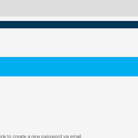
link to create a new password via email.