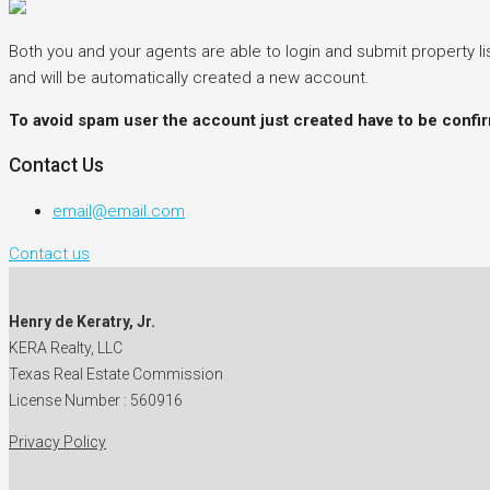
Both you and your agents are able to login and submit property lis
and will be automatically created a new account.
To avoid spam user the account just created have to be confi
Contact Us
email@email.com
Contact us
Henry de Keratry, Jr.
KERA Realty, LLC
Texas Real Estate Commission
License Number : 560916
Privacy Policy