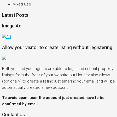
Mixed Use
Latest Posts
Image Ad
Allow your visitor to create listing without registering
Both you and your agents are able to login and submit property
listings from the front of your website but Houzez also allows
(optionally) to create a listing just entering your email and will be
automatically created a new account.
To avoid spam user the account just created have to be
confirmed by email.
Contact Us