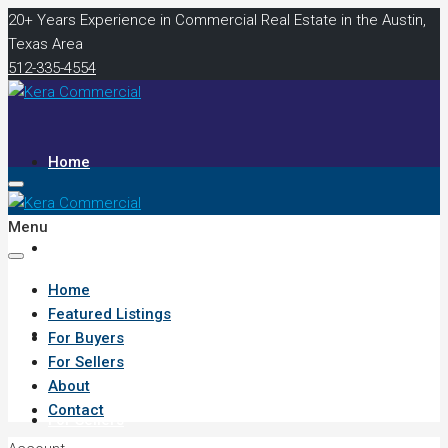
20+ Years Experience in Commercial Real Estate in the Austin,
Texas Area
512-335-4554
Home
Menu
Featured Listings
Home
Featured Listings
For Buyers
For Buyers
For Sellers
About
Contact
For Sellers