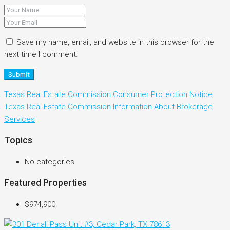
Save my name, email, and website in this browser for the
next time I comment.
Submit
Texas Real Estate Commission Consumer Protection Notice
Texas Real Estate Commission Information About Brokerage
Services
Topics
No categories
Featured Properties
$974,900