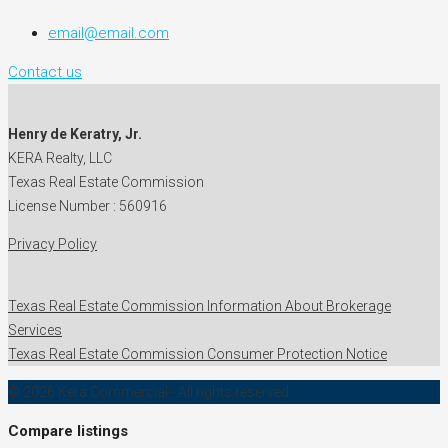
email@email.com
Contact us
Henry de Keratry, Jr.
KERA Realty, LLC
Texas Real Estate Commission
License Number : 560916
Privacy Policy
Texas Real Estate Commission Information About Brokerage
Services
Texas Real Estate Commission Consumer Protection Notice
© 2026 Kera Commercial - All rights reserved
Compare listings