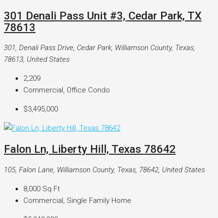
301 Denali Pass Unit #3, Cedar Park, TX
78613
301, Denali Pass Drive, Cedar Park, Williamson County, Texas,
78613, United States
2,209
Commercial, Office Condo
$3,495,000
Falon Ln, Liberty Hill, Texas 78642
105, Falon Lane, Williamson County, Texas, 78642, United States
8,000
Sq Ft
Commercial, Single Family Home