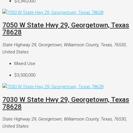
$5,340,000
7050 W State Hwy 29, Georgetown, Texas
78628
State Highway 29, Georgetown, Williamson County, Texas, 76530,
United States
Mixed Use
$3,500,000
7030 W State Hwy 29, Georgetown, Texas
78628
State Highway 29, Georgetown, Williamson County, Texas, 76530,
United States