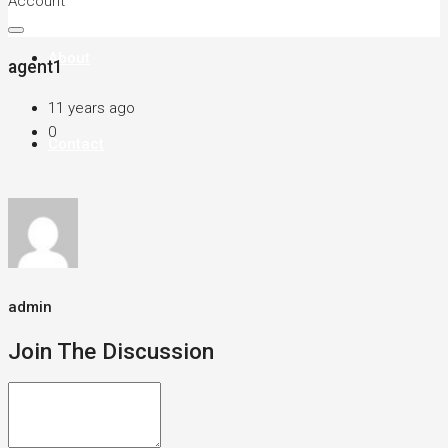
Account
About
agent1
11 years ago
0
Contact
admin
Join The Discussion