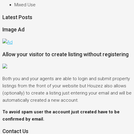
Mixed Use
Latest Posts
Image Ad
Allow your visitor to create listing without registering
Both you and your agents are able to login and submit property
listings from the front of your website but Houzez also allows
(optionally) to create a listing just entering your email and will be
automatically created a new account.
To avoid spam user the account just created have to be
confirmed by email.
Contact Us