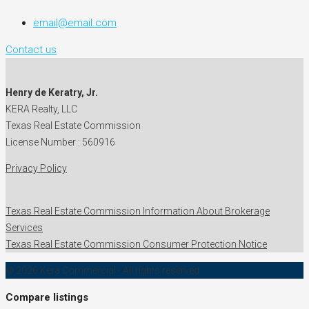
email@email.com
Contact us
Henry de Keratry, Jr.
KERA Realty, LLC
Texas Real Estate Commission
License Number : 560916
Privacy Policy
Texas Real Estate Commission Information About Brokerage
Services
Texas Real Estate Commission Consumer Protection Notice
© 2026 Kera Commercial - All rights reserved
Compare listings