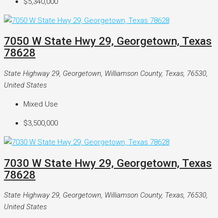
$5,340,000
7050 W State Hwy 29, Georgetown, Texas
78628
State Highway 29, Georgetown, Williamson County, Texas, 76530,
United States
Mixed Use
$3,500,000
7030 W State Hwy 29, Georgetown, Texas
78628
State Highway 29, Georgetown, Williamson County, Texas, 76530,
United States