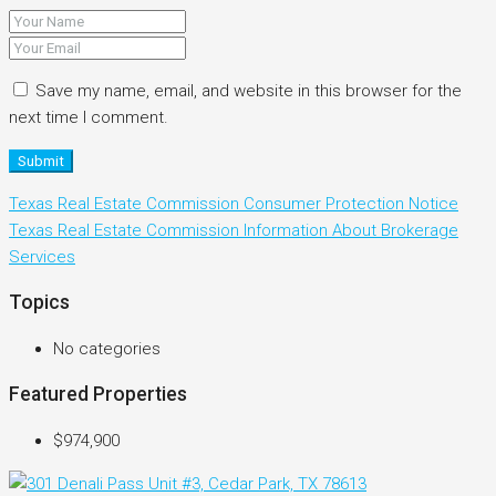
Save my name, email, and website in this browser for the
next time I comment.
Submit
Texas Real Estate Commission Consumer Protection Notice
Texas Real Estate Commission Information About Brokerage
Services
Topics
No categories
Featured Properties
$974,900