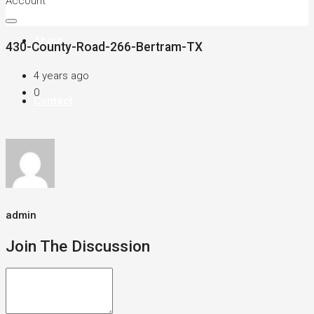
Account
About
430-County-Road-266-Bertram-TX
4 years ago
0
Contact
admin
Join The Discussion