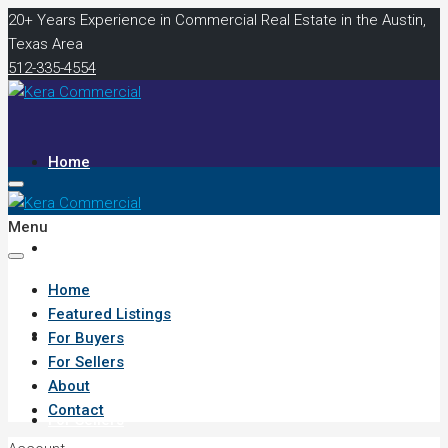
20+ Years Experience in Commercial Real Estate in the Austin,
Texas Area
512-335-4554
Home
Menu
Featured Listings
Home
Featured Listings
For Buyers
For Buyers
For Sellers
About
Contact
For Sellers