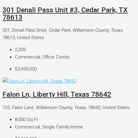
301 Denali Pass Unit #3, Cedar Park, TX
78613
301, Denali Pass Drive, Cedar Park, Williamson County, Texas,
78613, United States
2,209
Commercial, Office Condo
$3,495,000
Falon Ln, Liberty Hill, Texas 78642
105, Falon Lane, Williamson County, Texas, 78642, United States
8,000
Sq Ft
Commercial, Single Family Home